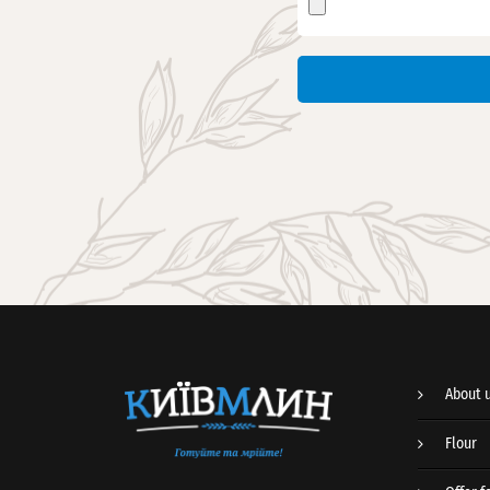
About 
Flour