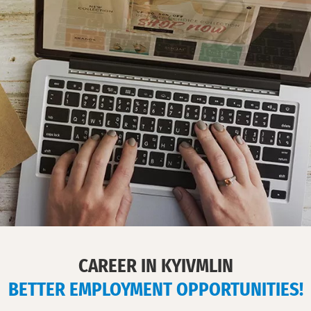
in
Ukraine.
Cook
culinary
masterpieces
with
KyivMlyn
flour!
CAREER IN KYIVMLIN
BETTER EMPLOYMENT OPPORTUNITIES!