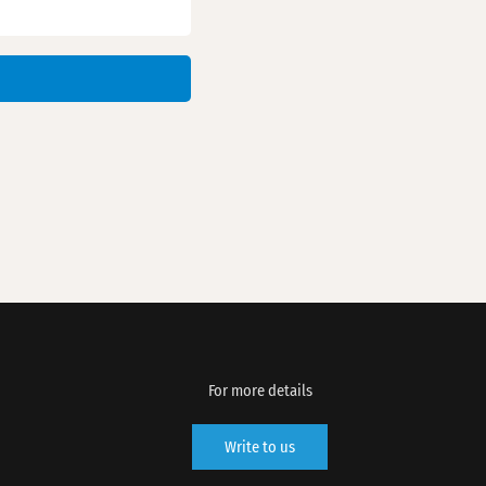
For more details
Write to us