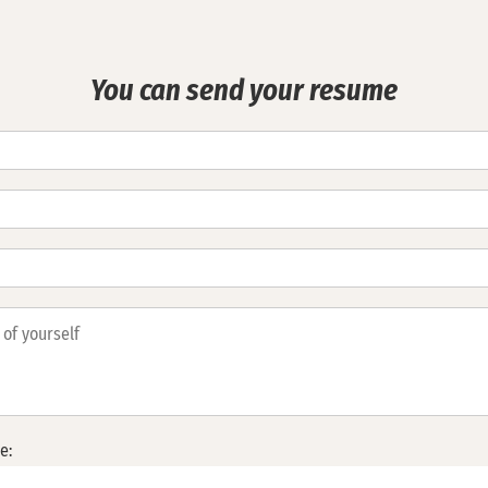
You can send your resume
e: