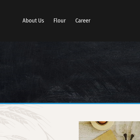
About Us
Flour
Career