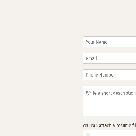
You can attach a resume fil