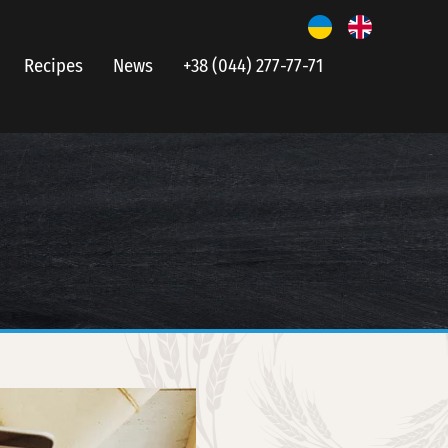
Recipes
News
+38 (044) 277-77-71