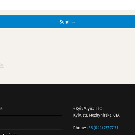
«KyivMlyn» LLC
us
Kyiv, str. Mezhyhirska, 81A
Phone:
+38 (044) 277 77 71